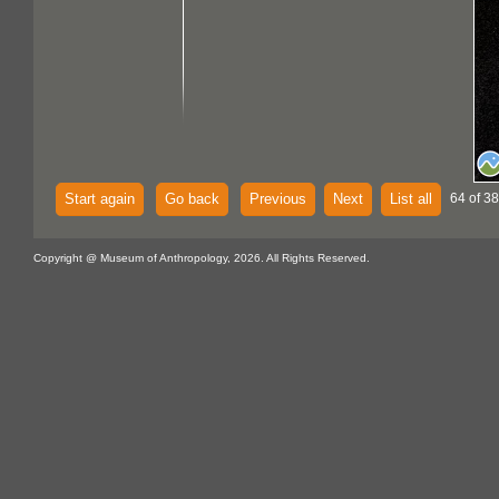
Start again
Go back
Previous
Next
List all
64 of 38
Copyright @ Museum of Anthropology, 2026. All Rights Reserved.