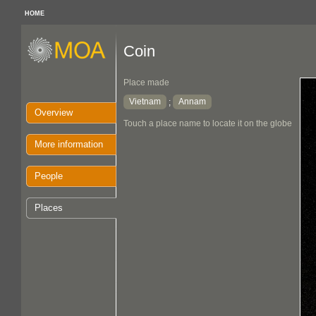
HOME
Coin
Place made
Vietnam
Annam
;
Overview
Touch a place name to locate it on the globe
More information
People
Places