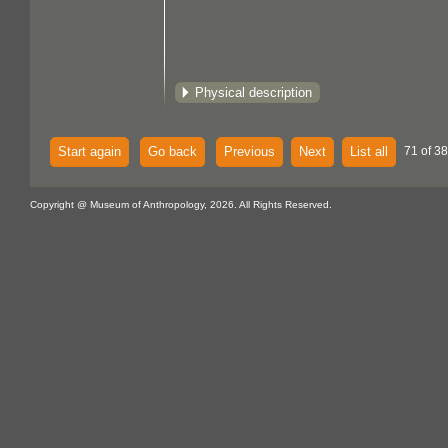
Physical description
Start again
Go back
Previous
Next
List all
71 of 38
Copyright @ Museum of Anthropology, 2026. All Rights Reserved.