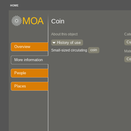
HOME
Coin
About this object
Cat
Cu
History of use
Overview
coin
Small-sized circulating
Mate
Co
More information
People
Places