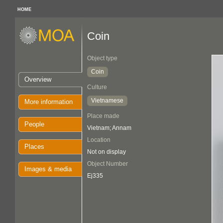
HOME
Coin
Object type
Coin
Overview
Culture
Vietnamese
More information
Place made
People
Vietnam; Annam
Location
Places
Not on display
Object Number
Images & media
Ej335