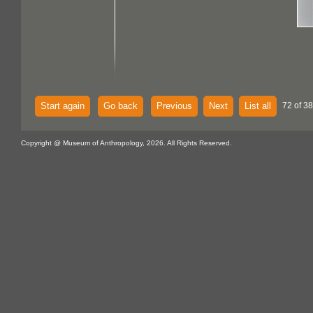
Start again
Go back
Previous
Next
List all
72 of 38
Copyright @ Museum of Anthropology, 2026. All Rights Reserved.