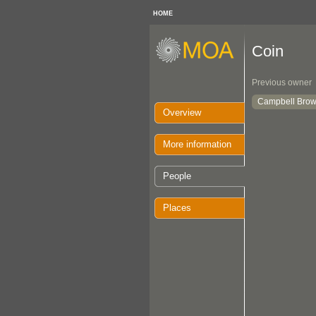
HOME
Coin
Previous owner
Campbell Brow
Overview
More information
People
Places