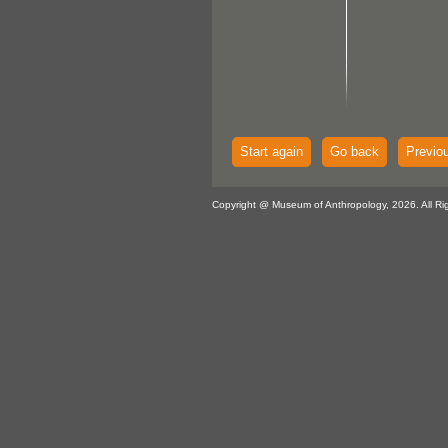
Start again
Go back
Previo
Copyright @ Museum of Anthropology, 2026. All Ri