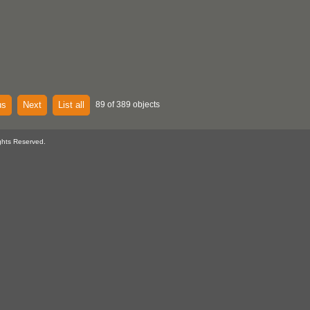
us
Next
List all
89 of 389 objects
ghts Reserved.