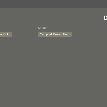
Source
n, Colin
Campbell Brown, Hugh