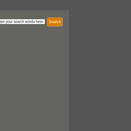
Search