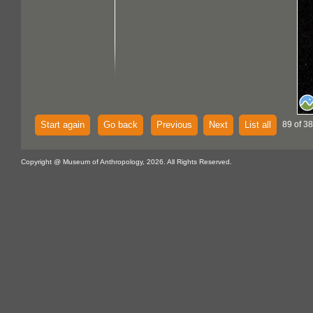
Start again
Go back
Previous
Next
List all
89 of 38
Copyright @ Museum of Anthropology, 2026. All Rights Reserved.