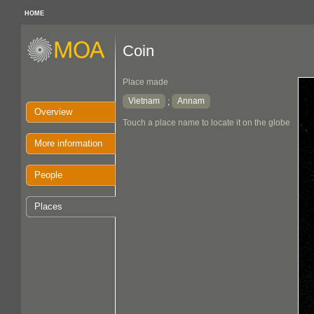
HOME
Coin
Place made
Vietnam
Annam
;
Overview
Touch a place name to locate it on the globe
More information
People
Places