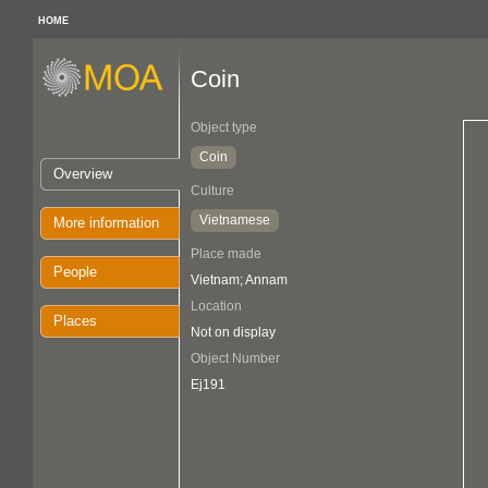
HOME
Coin
Object type
Coin
Overview
Culture
Vietnamese
More information
Place made
People
Vietnam; Annam
Location
Places
Not on display
Object Number
Ej191