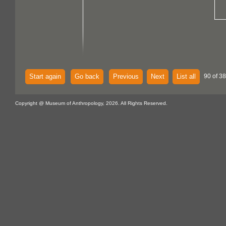
Start again
Go back
Previous
Next
List all
90 of 38
Copyright @ Museum of Anthropology, 2026. All Rights Reserved.