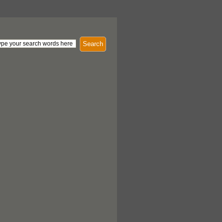
Search