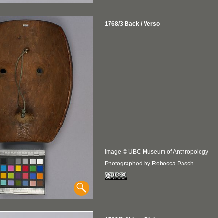
1768/3 Back / Verso
Image © UBC Museum of Anthropology
Photographed by Rebecca Pasch