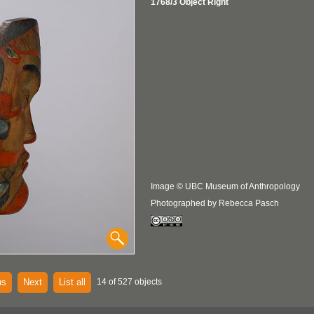
1768/3 Object Right
Image © UBC Museum of Anthropology
Photographed by Rebecca Pasch
us
Next
List all
14 of 527 objects