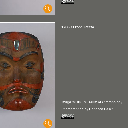
1768/3 Front / Recto
Image © UBC Museum of Anthropology
Photographed by Rebecca Pasch