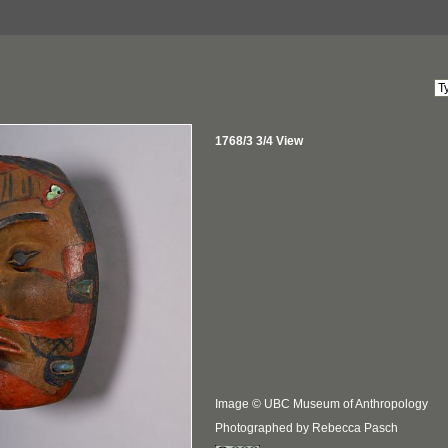
1768/3 3/4 View
Image © UBC Museum of Anthropology
Photographed by Rebecca Pasch