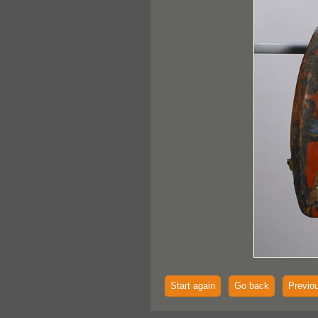
Start again
Go back
Previo