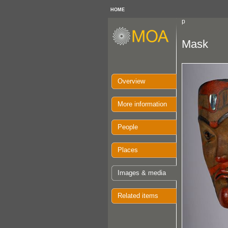
HOME
p
Mask
Overview
More information
People
Places
Images & media
Related items