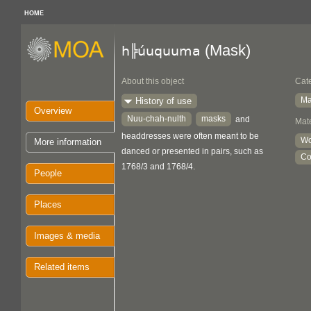
HOME
(Mask)
h╠úuquuma
About this object
Cat
Ma
History of use
Overview
Nuu-chah-nulth
masks
and
Mate
headdresses were often meant to be
W
More information
danced or presented in pairs, such as
Co
1768/3 and 1768/4.
People
Places
Images & media
Related items