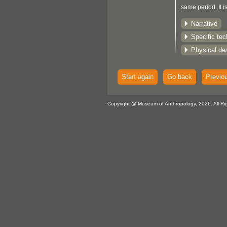
same period. It i
examples of this
Narrative
tumpline in Ca
Specific te
Physical des
Start again
Go back
Previo
Copyright @ Museum of Anthropology, 2026. All Ri