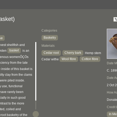
asket)
Categories
Basketry
se
vest shellfish and
Materials
basket
burden
is an
Cedar root
Cherry bark
Hemp stem
igenous womenÔÇÖs
Wool fibre
Cotton fibre
Cedar withe
iciency from the late
Date 
 inside of this basket is
C. 189
silty clay from the clams
Date A
were piled inside.
2 Oct 
y use, functional
 have rarely been
How Ac
ially in such good
Donat
ontrast to the more
Credit 
ted, coiled and
In Me
root basketry of the