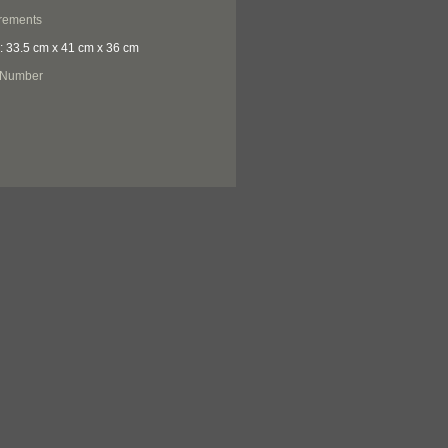
rements
: 33.5 cm x 41 cm x 36 cm
 Number