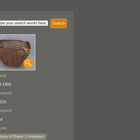
Search
Made
0-1900
cquired
2015
quired
ed
Line
mory of Diane J. Anderson