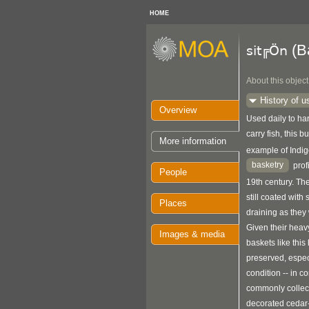
HOME
(B
sit╔Ön
About this object
History of u
Overview
Used daily to har
carry fish, this 
More information
example of Ind
basketry
prof
People
19th century. The
still coated with 
Places
draining as they 
Given their heav
Images & media
baskets like this
preserved, espec
condition -- in c
commonly collec
decorated cedar-