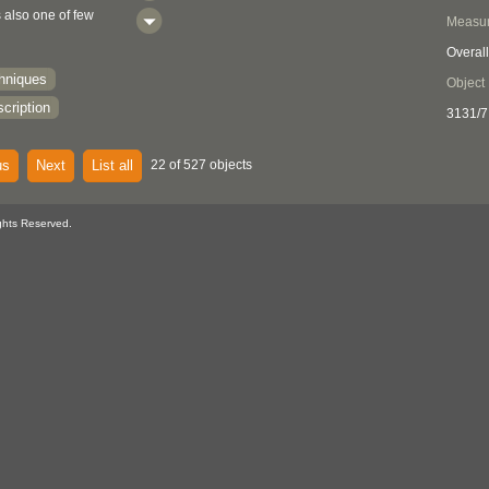
s also one of few
Measu
 type complete with
Overall
nadian museums.
chniques
Object
cription
3131/7
us
Next
List all
22 of 527 objects
ghts Reserved.