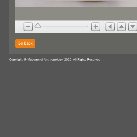
Go back
Copyright @ Museum of Anthropology, 2026. All Rights Reserved.