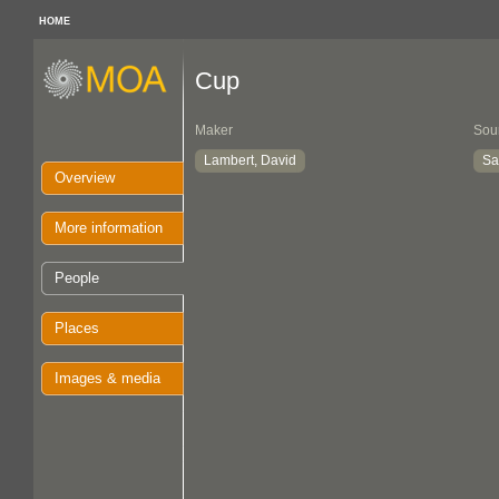
HOME
Cup
Maker
Sou
Lambert, David
Sa
Overview
More information
People
Places
Images & media