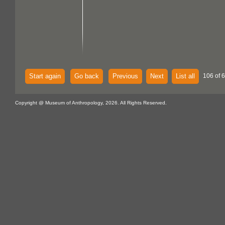
Start again
Go back
Previous
Next
List all
106 of 
Copyright @ Museum of Anthropology, 2026. All Rights Reserved.