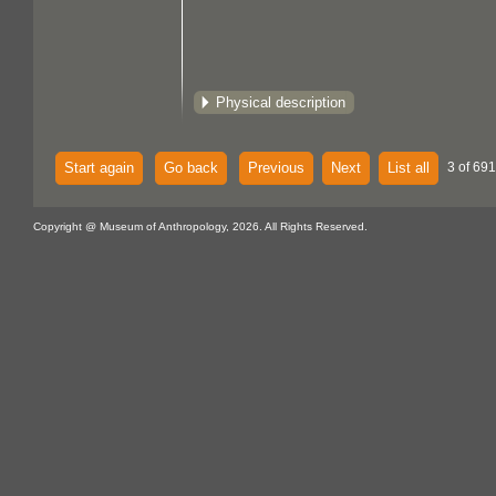
Physical description
Start again
Go back
Previous
Next
List all
3 of 691
Copyright @ Museum of Anthropology, 2026. All Rights Reserved.