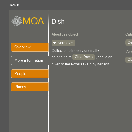
HOME
Dish
About this object
Cat
Ce
Narrative
Overview
Collection of pottery originally
Mate
Olea Davis
belonging to
, and later
Cl
More information
given to the Potters Guild by her son.
People
Places