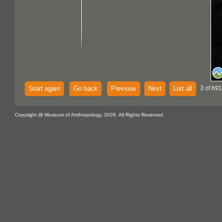
Start again
Go back
Previous
Next
List all
3 of 691
Copyright @ Museum of Anthropology, 2026. All Rights Reserved.