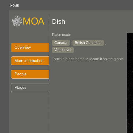
HOME
Dish
Place made
Canada
British Columbia
:
,
Overview
Vancouver
Touch a place name to locate it on the globe
More information
People
Places