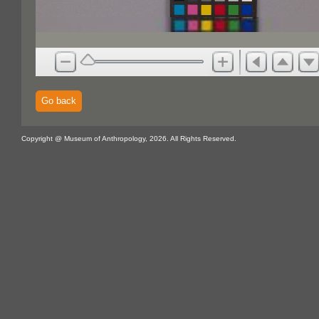
Go back
Copyright @ Museum of Anthropology, 2026. All Rights Reserved.