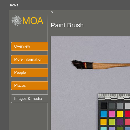
HOME
p
Paint Brush
Overview
More information
People
Places
Images & media