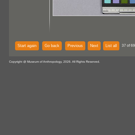
Start again
Go back
Previous
Next
List all
37 of 69
Copyright @ Museum of Anthropology, 2026. All Rights Reserved.