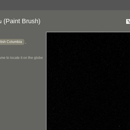
(Paint Brush)
u
itish Columbia
,
me to locate it on the globe