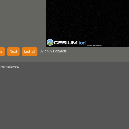
Data attribution
us
Next
List all
37 of 691 objects
ghts Reserved.