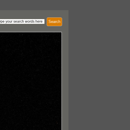
Search