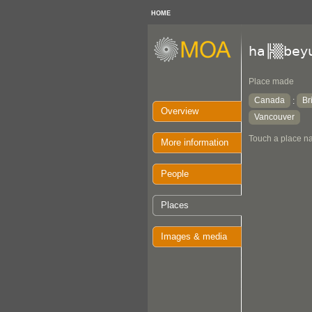
HOME
ha╠▒bey
Place made
Canada
Br
:
Overview
Vancouver
Touch a place na
More information
People
Places
Images & media