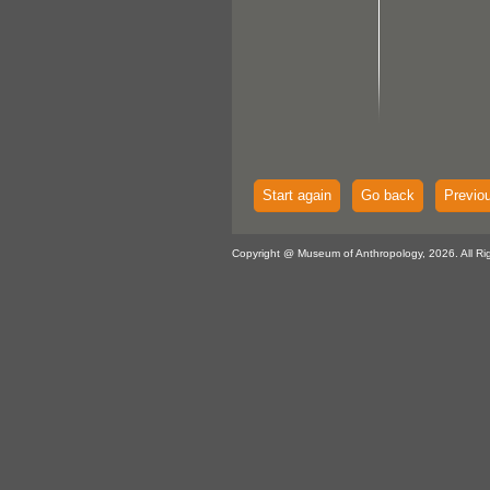
Start again
Go back
Previo
Copyright @ Museum of Anthropology, 2026. All Ri