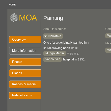
HOME
Painting
About this object
Cat
Wo
Narrative
Overview
One of a set originally painted in a
Mate
spiral drawing book while
Wa
More information
Mungo Martin
was in a
Vancouver
hospital in 1951.
People
Places
Images & media
Related items