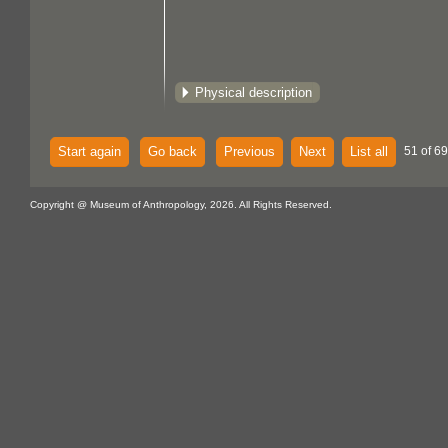
Physical description
Start again
Go back
Previous
Next
List all
51 of 69
Copyright @ Museum of Anthropology, 2026. All Rights Reserved.