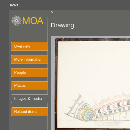
HOME
p
Drawing
Overview
More information
People
Places
Images & media
Related items