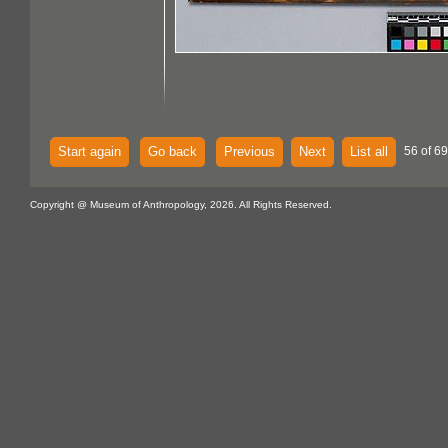
Start again
Go back
Previous
Next
List all
56 of 69
Copyright @ Museum of Anthropology, 2026. All Rights Reserved.