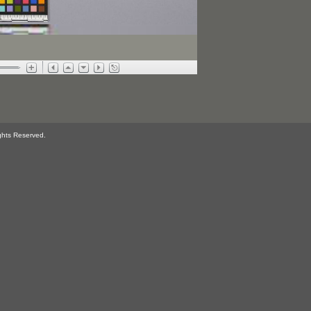
ghts Reserved.