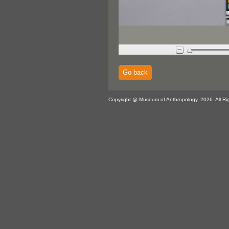
Go back
Copyright @ Museum of Anthropology, 2026. All Ri