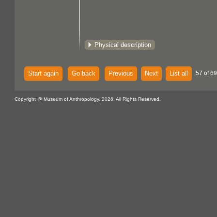
Physical description
Start again
Go back
Previous
Next
List all
57 of 69
Copyright @ Museum of Anthropology, 2026. All Rights Reserved.