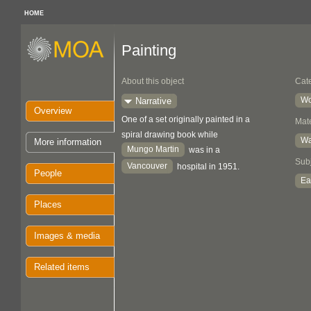
HOME
Painting
About this object
Cat
Wo
Narrative
Overview
One of a set originally painted in a
Mate
spiral drawing book while
Wa
More information
Mungo Martin
was in a
Sub
Vancouver
hospital in 1951.
People
Ea
Places
Images & media
Related items