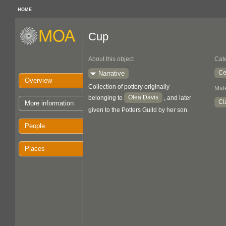
HOME
Cup
About this object
Cat
Ce
Narrative
Overview
Collection of pottery originally
Mate
Olea Davis
belonging to
, and later
Cl
More information
given to the Potters Guild by her son.
People
Places