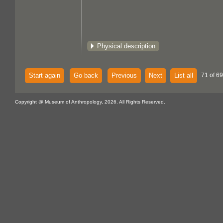
Physical description
Start again
Go back
Previous
Next
List all
71 of 69
Copyright @ Museum of Anthropology, 2026. All Rights Reserved.