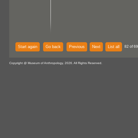
Start again
Go back
Previous
Next
List all
82 of 69
Copyright @ Museum of Anthropology, 2026. All Rights Reserved.