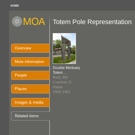
HOME
Totem Pole Representation
Overview
More information
Double Mortuary
Totem ...
People
Reid, Bill;
Cranmer, D...
Haida
Places
1960-1961
Images & media
Related items