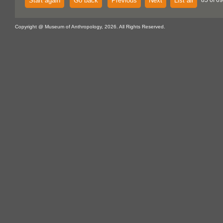
Start again
Go back
Previous
Next
List all
85 of 69
Copyright @ Museum of Anthropology, 2026. All Rights Reserved.