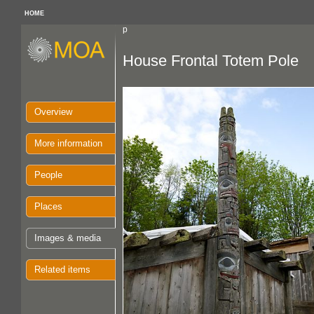
HOME
p
House Frontal Totem Pole
Overview
More information
People
Places
Images & media
Related items