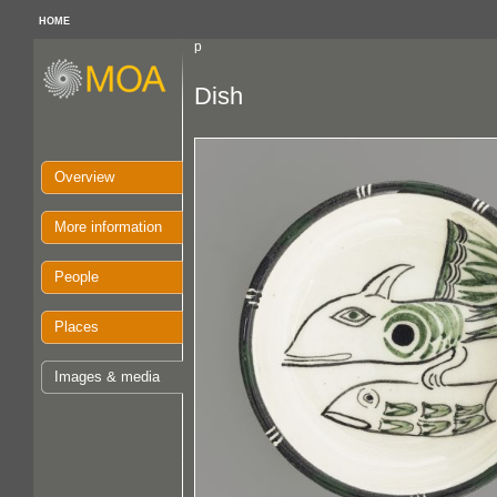
HOME
p
Dish
Overview
More information
People
Places
Images & media