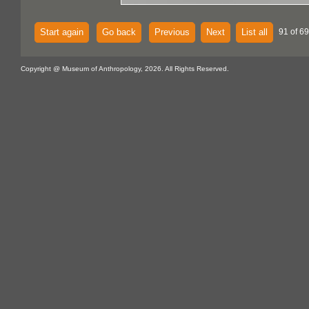
Start again
Go back
Previous
Next
List all
91 of 69
Copyright @ Museum of Anthropology, 2026. All Rights Reserved.