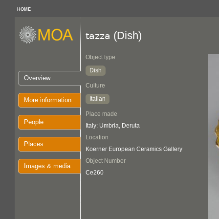
HOME
(Dish)
tazza
Object type
Dish
Overview
Culture
Italian
More information
Place made
People
Italy: Umbria, Deruta
Location
Places
Koerner European Ceramics Gallery
Object Number
Images & media
Ce260