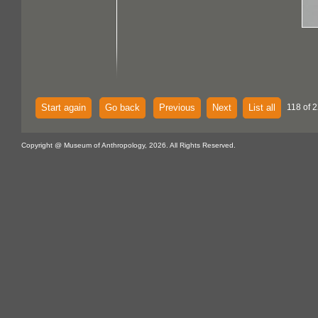
Start again
Go back
Previous
Next
List all
118 of 2
Copyright @ Museum of Anthropology, 2026. All Rights Reserved.