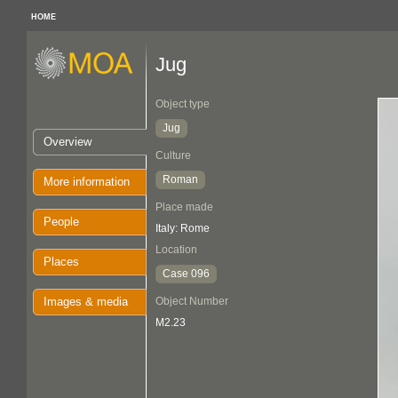
HOME
Jug
Object type
Jug
Overview
Culture
Roman
More information
Place made
People
Italy: Rome
Location
Places
Case 096
Images & media
Object Number
M2.23