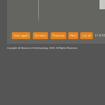
Start again
Go back
Previous
Next
List all
17 of 22
Copyright @ Museum of Anthropology, 2026. All Rights Reserved.