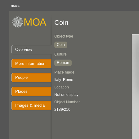
HOME
Coin
Object type
Coin
Overview
Culture
Roman
More information
Place made
People
Italy: Rome
Location
Places
Not on display
Object Number
Images & media
2189/210