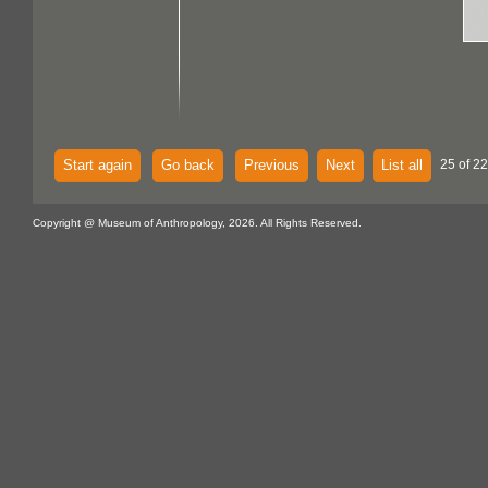
Start again
Go back
Previous
Next
List all
25 of 22
Copyright @ Museum of Anthropology, 2026. All Rights Reserved.