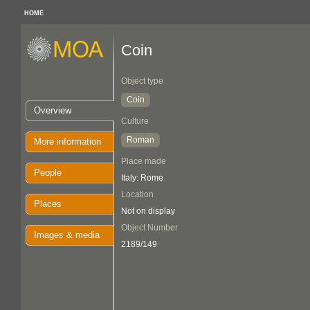
HOME
Coin
Object type
Coin
Overview
Culture
Roman
More information
Place made
People
Italy: Rome
Location
Places
Not on display
Object Number
Images & media
2189/149