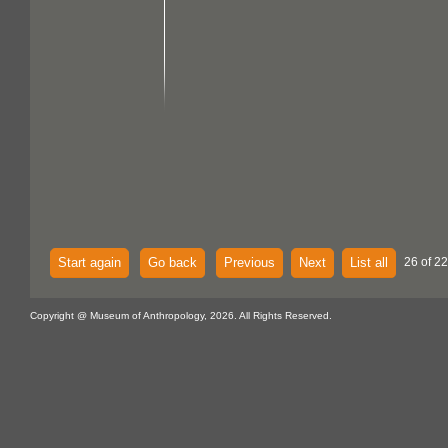
Start again
Go back
Previous
Next
List all
26 of 22
Copyright @ Museum of Anthropology, 2026. All Rights Reserved.