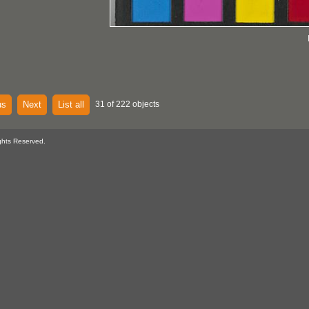
us
Next
List all
31 of 222 objects
ghts Reserved.