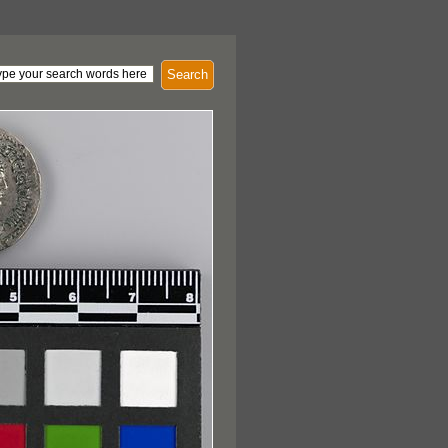
Search