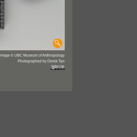
Image © UBC Museum of Anthropology
Photographed by Derek Tan