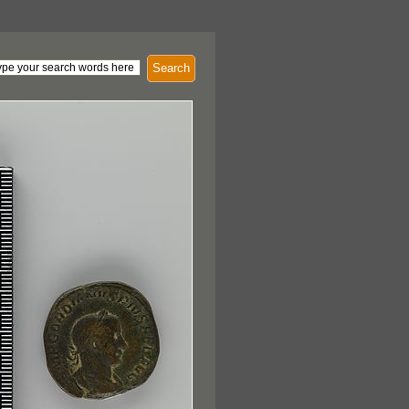
Search