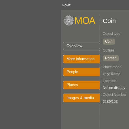
HOME
Coin
Object type
Coin
Overview
Culture
Roman
More information
Place made
People
Italy: Rome
Location
Places
Not on display
Object Number
Images & media
2189/153