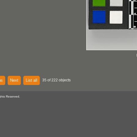
us
Next
List all
35 of 222 objects
ghts Reserved.