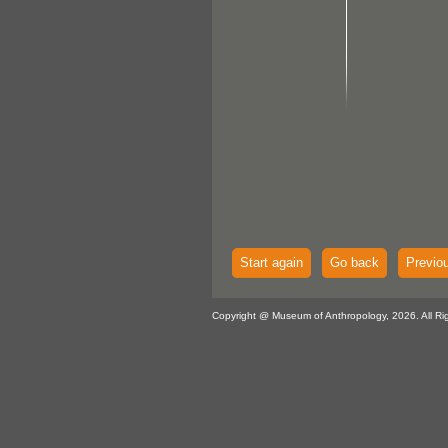
Start again
Go back
Previo
Copyright @ Museum of Anthropology, 2026. All Ri