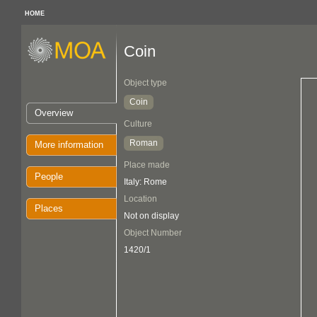
HOME
Coin
Object type
Coin
Overview
Culture
Roman
More information
Place made
People
Italy: Rome
Location
Places
Not on display
Object Number
1420/1