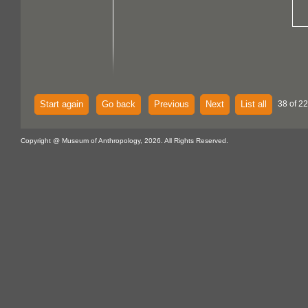
Start again
Go back
Previous
Next
List all
38 of 22
Copyright @ Museum of Anthropology, 2026. All Rights Reserved.