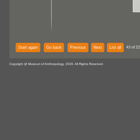
Start again
Go back
Previous
Next
List all
43 of 22
Copyright @ Museum of Anthropology, 2026. All Rights Reserved.