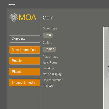
HOME
Coin
Object type
Coin
Overview
Culture
Roman
More information
Place made
People
Italy: Rome
Location
Places
Not on display
Object Number
Images & media
2189/212