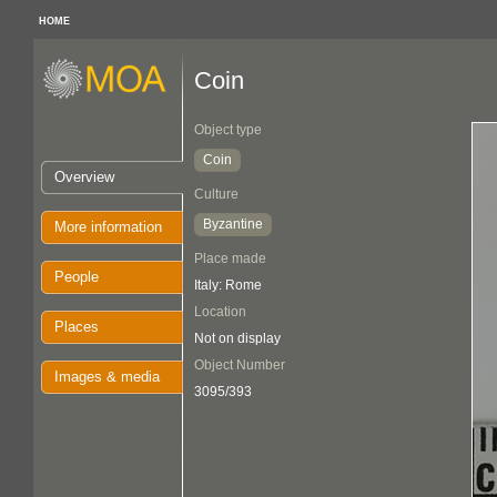
HOME
Coin
Object type
Coin
Overview
Culture
Byzantine
More information
Place made
People
Italy: Rome
Location
Places
Not on display
Object Number
Images & media
3095/393