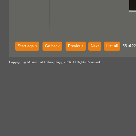
Start again
Go back
Previous
Next
List all
55 of 22
Copyright @ Museum of Anthropology, 2026. All Rights Reserved.