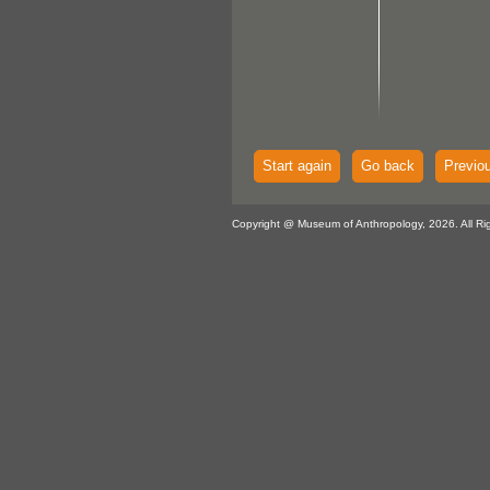
Start again
Go back
Previo
Copyright @ Museum of Anthropology, 2026. All Ri