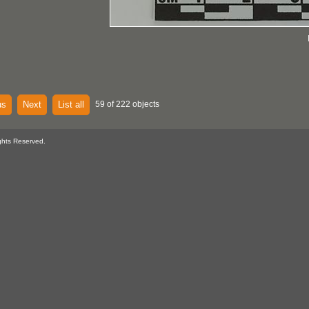
us
Next
List all
59 of 222 objects
ghts Reserved.