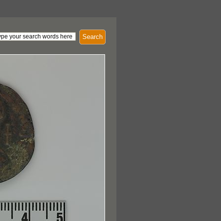
Search