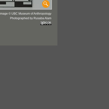
Image © UBC Museum of Anthropology
Photographed by Rusaba Alam