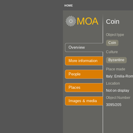
HOME
Coin
Object type
Coin
Overview
Culture
Byzantine
More information
Place made
People
Italy: Emilia-R
Location
Places
Not on display
Object Number
Images & media
3095/205