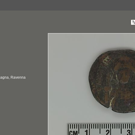
omagna, Ravenna