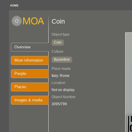
HOME
Coin
Object type
Coin
Overview
Culture
Byzantine
More information
Place made
People
Italy: Rome
Location
Places
Not on display
Object Number
Images & media
3095/799