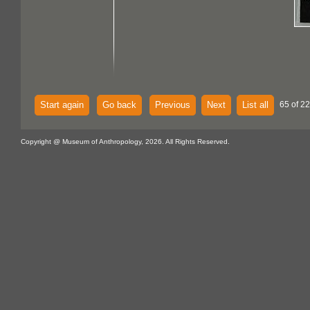
Start again
Go back
Previous
Next
List all
65 of 22
Copyright @ Museum of Anthropology, 2026. All Rights Reserved.