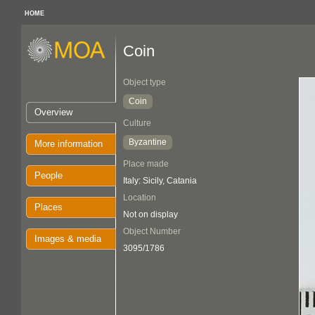
HOME
Coin
Object type
Coin
Overview
Culture
Byzantine
More information
Place made
People
Italy: Sicily, Catania
Location
Places
Not on display
Object Number
Images & media
3095/1786