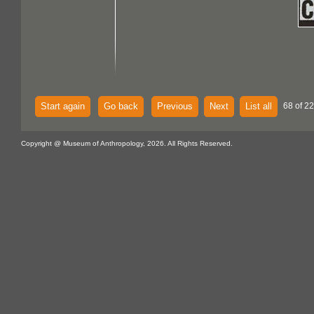
Start again
Go back
Previous
Next
List all
68 of 22
Copyright @ Museum of Anthropology, 2026. All Rights Reserved.