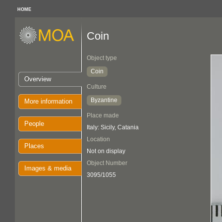
HOME
Coin
Object type
Coin
Overview
Culture
Byzantine
More information
Place made
People
Italy: Sicily, Catania
Location
Places
Not on display
Object Number
Images & media
3095/1055