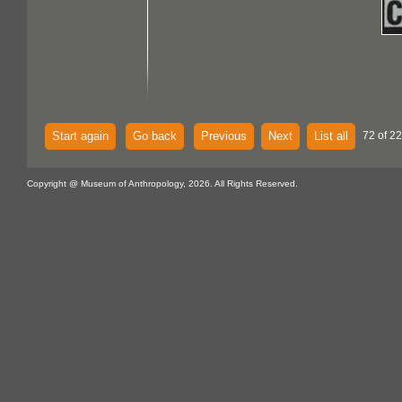
Start again
Go back
Previous
Next
List all
72 of 22
Copyright @ Museum of Anthropology, 2026. All Rights Reserved.