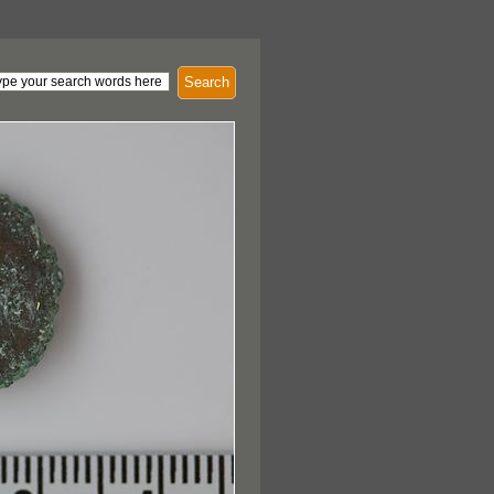
Search