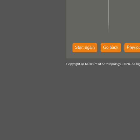
Start again
Go back
Previo
Copyright @ Museum of Anthropology, 2026. All Ri