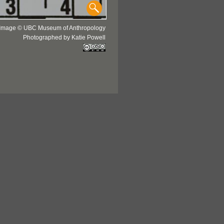
Image © UBC Museum of Anthropology
Photographed by Katie Powell