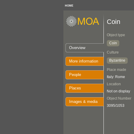
HOME
Coin
Object type
Coin
Overview
Culture
Byzantine
More information
Place made
People
Italy: Rome
Location
Places
Not on display
Object Number
Images & media
3095/1053