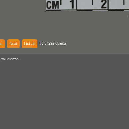
us
Next
List all
76 of 222 objects
ghts Reserved.