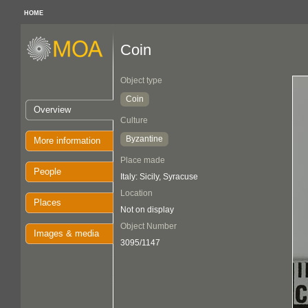
HOME
Coin
Object type
Coin
Overview
Culture
Byzantine
More information
Place made
People
Italy: Sicily, Syracuse
Location
Places
Not on display
Object Number
Images & media
3095/1147