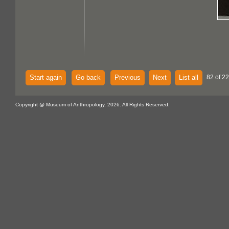
Start again
Go back
Previous
Next
List all
82 of 22
Copyright @ Museum of Anthropology, 2026. All Rights Reserved.