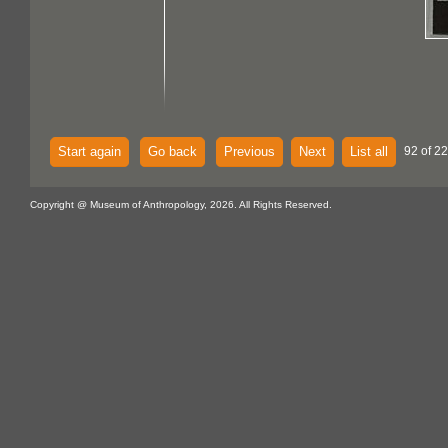
Start again
Go back
Previous
Next
List all
92 of 22
Copyright @ Museum of Anthropology, 2026. All Rights Reserved.