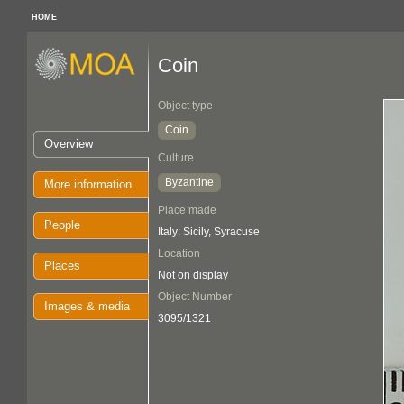
HOME
Coin
Object type
Coin
Overview
Culture
Byzantine
More information
Place made
People
Italy: Sicily, Syracuse
Location
Places
Not on display
Object Number
Images & media
3095/1321