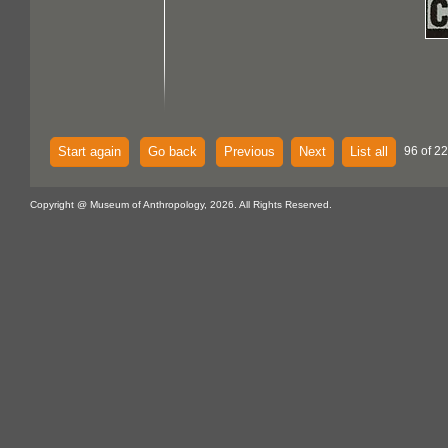
Start again
Go back
Previous
Next
List all
96 of 22
Copyright @ Museum of Anthropology, 2026. All Rights Reserved.