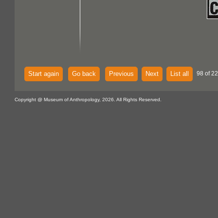
Start again
Go back
Previous
Next
List all
98 of 22
Copyright @ Museum of Anthropology, 2026. All Rights Reserved.