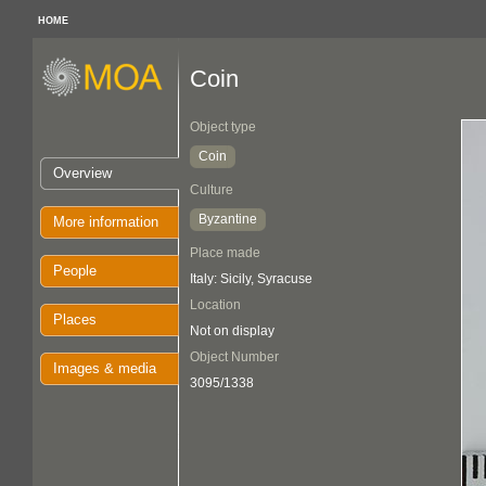
HOME
Coin
Object type
Coin
Overview
Culture
Byzantine
More information
Place made
People
Italy: Sicily, Syracuse
Location
Places
Not on display
Object Number
Images & media
3095/1338