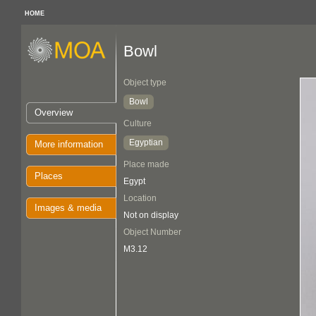
HOME
Bowl
Object type
Bowl
Overview
Culture
Egyptian
More information
Place made
Places
Egypt
Location
Images & media
Not on display
Object Number
M3.12