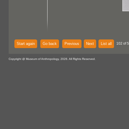
Start again
Go back
Previous
Next
List all
102 of 
Copyright @ Museum of Anthropology, 2026. All Rights Reserved.