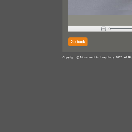
Go back
Copyright @ Museum of Anthropology, 2026. All Ri