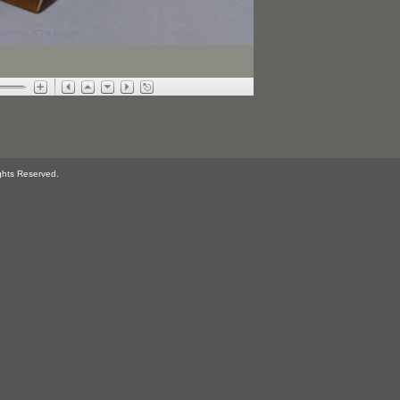
ghts Reserved.