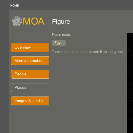
HOME
Figure
Place made
Egypt
Overview
Touch a place name to locate it on the globe
More information
People
Places
Images & media