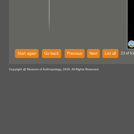
Start again
Go back
Previous
Next
List all
23 of 53
Copyright @ Museum of Anthropology, 2026. All Rights Reserved.