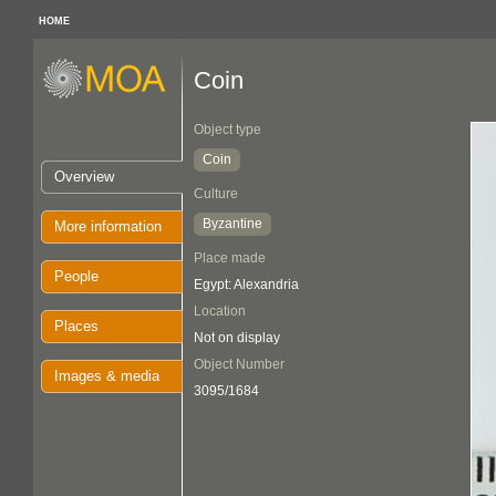
HOME
Coin
Object type
Coin
Overview
Culture
Byzantine
More information
Place made
People
Egypt: Alexandria
Location
Places
Not on display
Object Number
Images & media
3095/1684