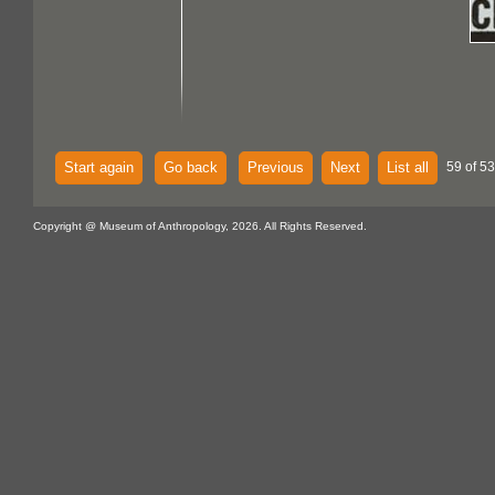
Start again
Go back
Previous
Next
List all
59 of 53
Copyright @ Museum of Anthropology, 2026. All Rights Reserved.