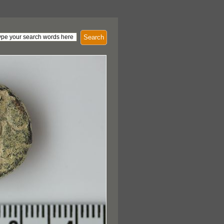
Search