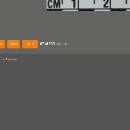
us
Next
List all
67 of 535 objects
ghts Reserved.