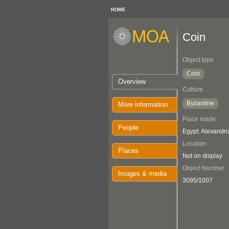
HOME
Coin
Object type
Coin
Overview
Culture
Byzantine
More information
Place made
People
Egypt: Alexandri
Location
Places
Not on display
Object Number
Images & media
3095/1007