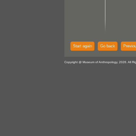
Start again
Go back
Previo
Copyright @ Museum of Anthropology, 2026. All Ri