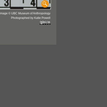
Image © UBC Museum of Anthropology
Photographed by Katie Powell