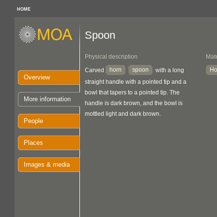
HOME
Spoon
Physical description
Mate
horn
spoon
Ho
Carved
with a long
Overview
straight handle with a pointed tip and a
bowl that tapers to a pointed tip. The
More information
handle is dark brown, and the bowl is
mottled light and dark brown.
People
Places
Images & media