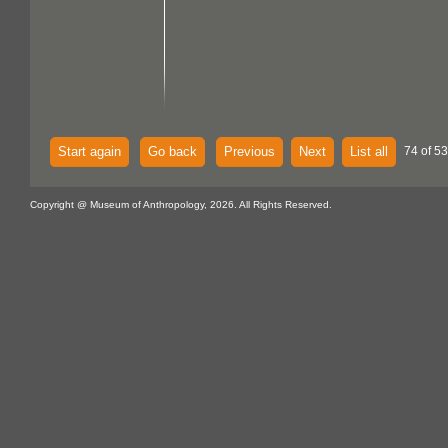
Start again
Go back
Previous
Next
List all
74 of 53
Copyright @ Museum of Anthropology, 2026. All Rights Reserved.