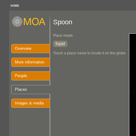
HOME
Spoon
Place made
Egypt
Overview
Touch a place name to locate it on the globe
More information
People
Places
Images & media