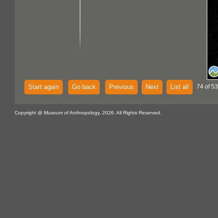
Start again
Go back
Previous
Next
List all
74 of 53
Copyright @ Museum of Anthropology, 2026. All Rights Reserved.