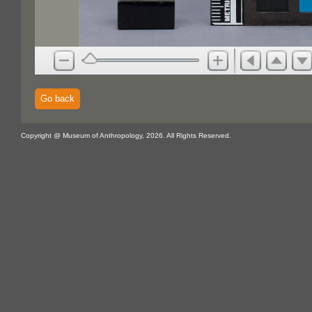
Go back
Copyright @ Museum of Anthropology, 2026. All Rights Reserved.